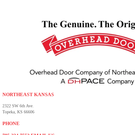
NORTHEAST KANSAS
2322 SW 6th Ave.
Topeka, KS 66606
PHONE