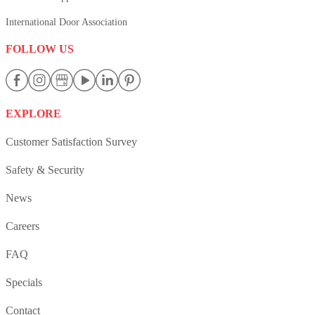
International Door Association
FOLLOW US
EXPLORE
Customer Satisfaction Survey
Safety & Security
News
Careers
FAQ
Specials
Contact