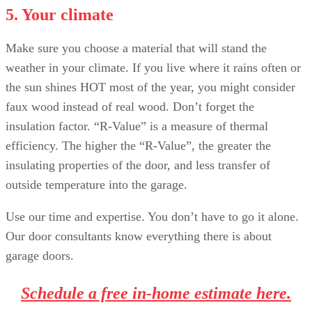
5. Your climate
Make sure you choose a material that will stand the
weather in your climate. If you live where it rains often or
the sun shines HOT most of the year, you might consider
faux wood instead of real wood. Don’t forget the
insulation factor. “R-Value” is a measure of thermal
efficiency. The higher the “R-Value”, the greater the
insulating properties of the door, and less transfer of
outside temperature into the garage.
Use our time and expertise. You don’t have to go it alone.
Our door consultants know everything there is about
garage doors.
Schedule a free in-home estimate here.