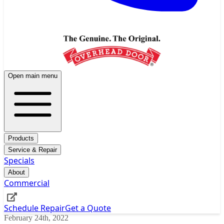
Open main menu
Products
Service & Repair
Specials
About
Commercial
Schedule Repair
Get a Quote
February 24th, 2022