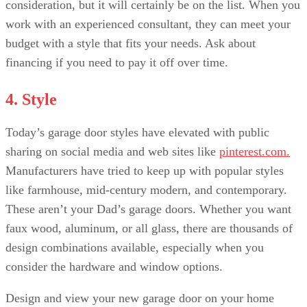
consideration, but it will certainly be on the list. When you
work with an experienced consultant, they can meet your
budget with a style that fits your needs. Ask about
financing if you need to pay it off over time.
4. Style
Today’s garage door styles have elevated with public
sharing on social media and web sites like
pinterest.com.
Manufacturers have tried to keep up with popular styles
like farmhouse, mid-century modern, and contemporary.
These aren’t your Dad’s garage doors. Whether you want
faux wood, aluminum, or all glass, there are thousands of
design combinations available, especially when you
consider the hardware and window options.
Design and view your new garage door on your home