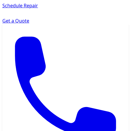
Schedule Repair
Get a Quote