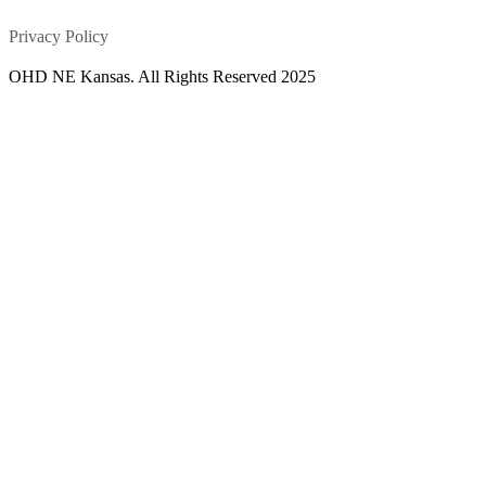
Privacy Policy
OHD NE Kansas. All Rights Reserved 2025