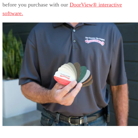
before you purchase with our
DoorView® interactive
software.