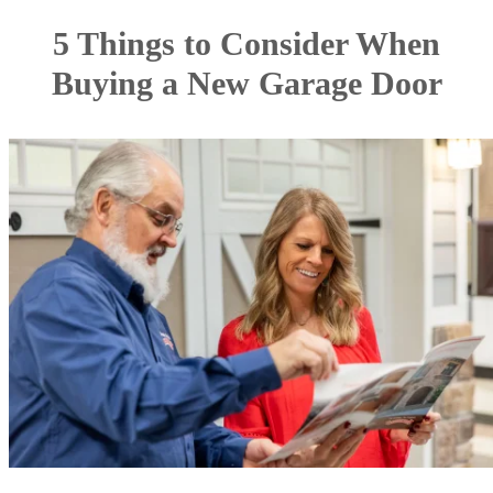
5 Things to Consider When
Buying a New Garage Door