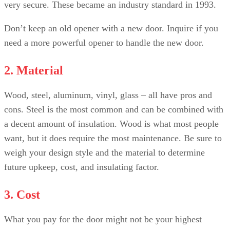
very secure. These became an industry standard in 1993.
Don’t keep an old opener with a new door. Inquire if you
need a more powerful opener to handle the new door.
2. Material
Wood, steel, aluminum, vinyl, glass – all have pros and
cons. Steel is the most common and can be combined with
a decent amount of insulation. Wood is what most people
want, but it does require the most maintenance. Be sure to
weigh your design style and the material to determine
future upkeep, cost, and insulating factor.
3. Cost
What you pay for the door might not be your highest