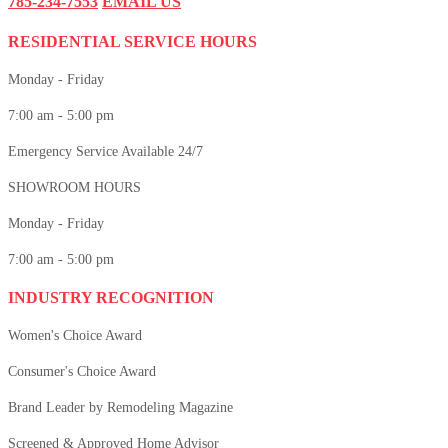
785-234-7553
EMAIL US
RESIDENTIAL SERVICE HOURS
Monday - Friday
7:00 am - 5:00 pm
Emergency Service Available 24/7
SHOWROOM HOURS
Monday - Friday
7:00 am - 5:00 pm
INDUSTRY RECOGNITION
Women's Choice Award
Consumer's Choice Award
Brand Leader by Remodeling Magazine
Screened & Approved Home Advisor