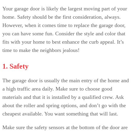
Your garage door is likely the largest moving part of your
home. Safety should be the first consideration, always.
However, when it comes time to replace the garage door,
you can have some fun. Consider the style and color that
fits with your home to best enhance the curb appeal. It’s
time to make the neighbors jealous!
1. Safety
The garage door is usually the main entry of the home and
a high traffic area daily. Make sure to choose good
materials and that it is installed by a qualified crew. Ask
about the roller and spring options, and don’t go with the
cheapest available. You want something that will last.
Make sure the safety sensors at the bottom of the door are