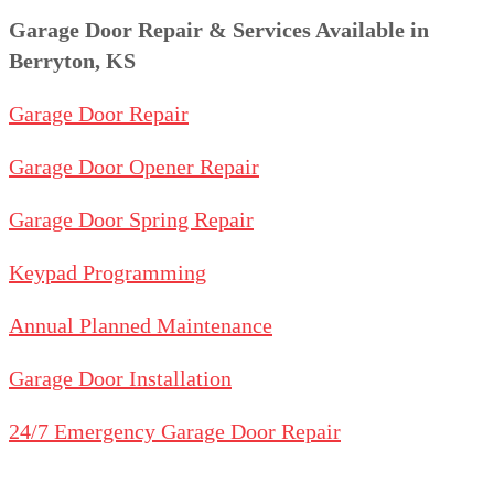
Garage Door Repair & Services Available in
Berryton, KS
Garage Door Repair
Garage Door Opener Repair
Garage Door Spring Repair
Keypad Programming
Annual Planned Maintenance
Garage Door Installation
24/7 Emergency Garage Door Repair