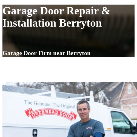
Garage Door Repair &
Installation Berryton
Garage Door Firm near Berryton