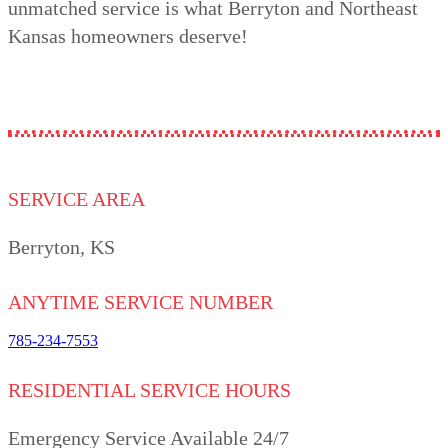
unmatched service is what Berryton and Northeast
Kansas homeowners deserve!
SERVICE AREA
Berryton, KS
ANYTIME SERVICE NUMBER
785-234-7553
RESIDENTIAL SERVICE HOURS
Emergency Service Available 24/7