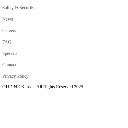
Safety & Security
News
Careers
FAQ
Specials
Contact
Privacy Policy
OHD NE Kansas. All Rights Reserved 2025