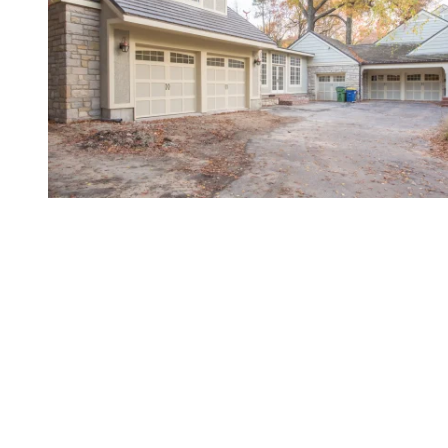
Gold-Standard Service for
Northeast Kansas
When looking for resources to improve your garage
door’s functionality, value, and appeal, there's
simply no better partner than Overhead Door
Company of Northeast Kansas™️. After all, we've