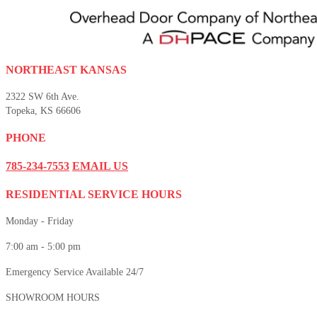
NORTHEAST KANSAS
2322 SW 6th Ave.
Topeka, KS 66606
PHONE
785-234-7553
EMAIL US
RESIDENTIAL SERVICE HOURS
Monday - Friday
7:00 am - 5:00 pm
Emergency Service Available 24/7
SHOWROOM HOURS