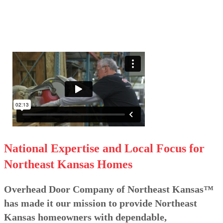
National Expertise and Local Focus for
Northeast Kansas Homes
Overhead Door Company of Northeast Kansas™
has made it our mission to provide Northeast
Kansas homeowners with dependable,