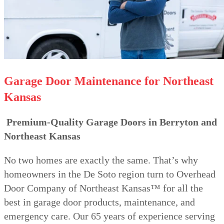
Garage Door Maintenance for Northeast
Kansas
Premium-Quality Garage Doors in Berryton and
Northeast Kansas
No two homes are exactly the same. That’s why
homeowners in the De Soto region turn to Overhead
Door Company of Northeast Kansas™ for all the
best in garage door products, maintenance, and
emergency care. Our 65 years of experience serving