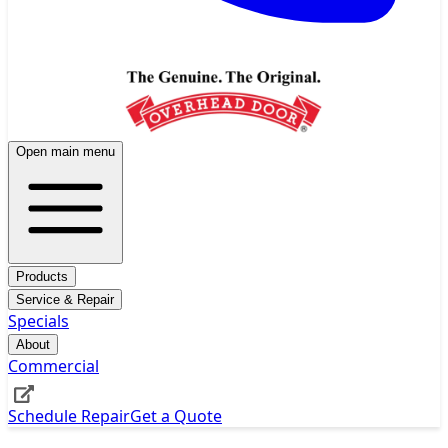
Open main menu
Products
Service & Repair
Specials
About
Commercial
Schedule Repair
Get a Quote