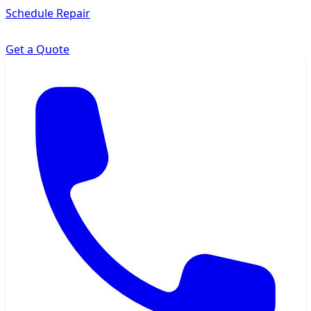
Schedule Repair
Get a Quote