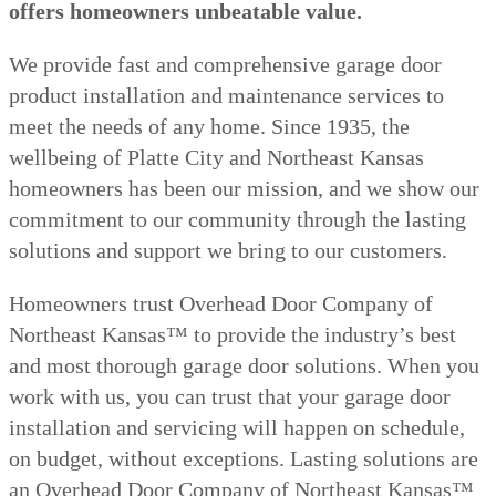
offers homeowners unbeatable value.
We provide fast and comprehensive garage door
product installation and maintenance services to
meet the needs of any home. Since 1935, the
wellbeing of Platte City and Northeast Kansas
homeowners has been our mission, and we show our
commitment to our community through the lasting
solutions and support we bring to our customers.
Homeowners trust Overhead Door Company of
Northeast Kansas™️ to provide the industry’s best
and most thorough garage door solutions. When you
work with us, you can trust that your garage door
installation and servicing will happen on schedule,
on budget, without exceptions. Lasting solutions are
an Overhead Door Company of Northeast Kansas™️