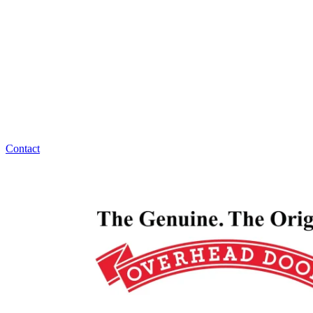
Overhead Door Company of Northeast Kansas™️ has
answers for all your garage door maintenance,
replacement, or installation questions. Overhead
Door Company of Northeast Kansas™️ is ready to
help, 24/7!
Contact