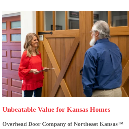
Unbeatable Value for Kansas Homes
Overhead Door Company of Northeast Kansas™️