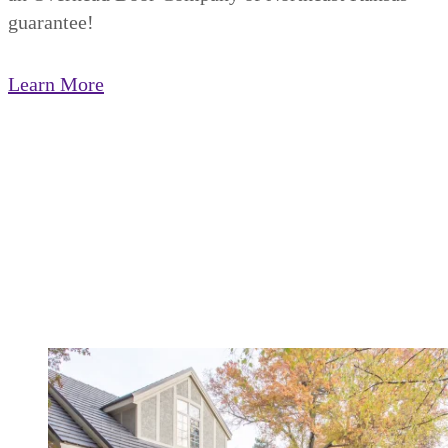
guarantee!
Learn More