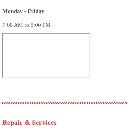
Monday - Friday
7:00 AM to 5:00 PM
Repair & Services