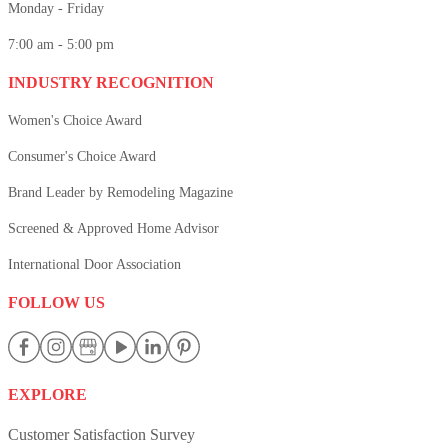
Monday - Friday
7:00 am - 5:00 pm
INDUSTRY RECOGNITION
Women's Choice Award
Consumer's Choice Award
Brand Leader by Remodeling Magazine
Screened & Approved Home Advisor
International Door Association
FOLLOW US
EXPLORE
Customer Satisfaction Survey