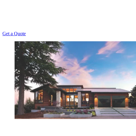
been offering unmatched repair, installation,
maintenance, and replacement services to Kansas
Homeowners since 1956.
Get a Quote
Have Any Questions?