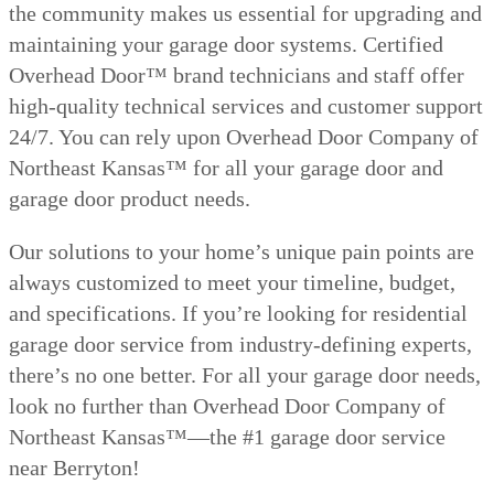
the community makes us essential for upgrading and
maintaining your garage door systems. Certified
Overhead Door™ brand technicians and staff offer
high-quality technical services and customer support
24/7. You can rely upon Overhead Door Company of
Northeast Kansas™ for all your garage door and
garage door product needs.
Our solutions to your home’s unique pain points are
always customized to meet your timeline, budget,
and specifications. If you’re looking for residential
garage door service from industry-defining experts,
there’s no one better. For all your garage door needs,
look no further than Overhead Door Company of
Northeast Kansas™—the #1 garage door service
near Berryton!