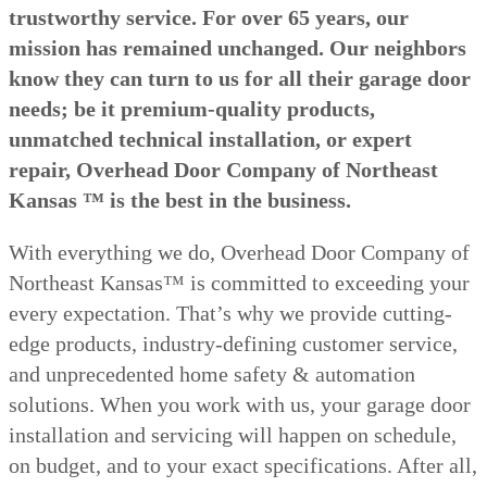
trustworthy service. For over 65 years, our
mission has remained unchanged. Our neighbors
know they can turn to us for all their garage door
needs; be it premium-quality products,
unmatched technical installation, or expert
repair, Overhead Door Company of Northeast
Kansas ™ is the best in the business.
With everything we do, Overhead Door Company of
Northeast Kansas™ is committed to exceeding your
every expectation. That’s why we provide cutting-
edge products, industry-defining customer service,
and unprecedented home safety & automation
solutions. When you work with us, your garage door
installation and servicing will happen on schedule,
on budget, and to your exact specifications. After all,