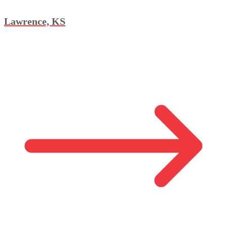
Lawrence, KS