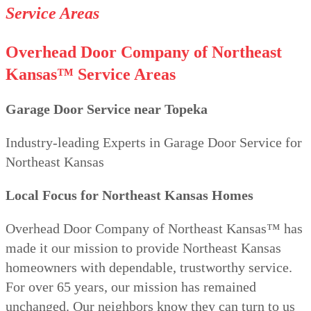
Service Areas
Overhead Door Company of Northeast
Kansas™
Service Areas
Garage Door Service near Topeka
Industry-leading Experts in Garage Door Service for
Northeast Kansas
Local Focus for Northeast Kansas Homes
Overhead Door Company of Northeast Kansas™ has
made it our mission to provide Northeast Kansas
homeowners with dependable, trustworthy service.
For over 65 years, our mission has remained
unchanged. Our neighbors know they can turn to us