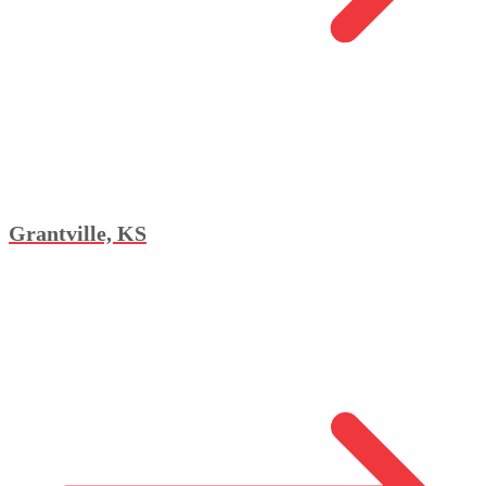
Grantville, KS