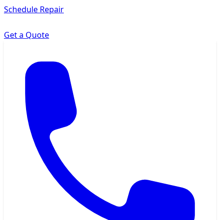
Schedule Repair
Get a Quote