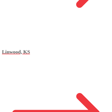
Linwood, KS