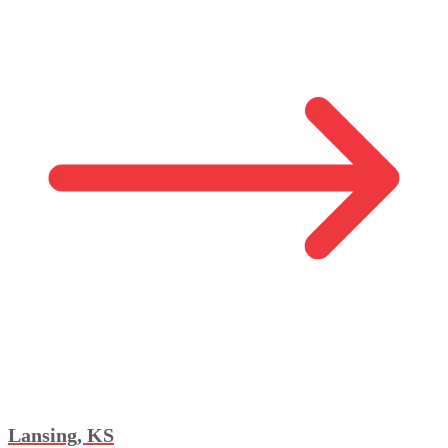
Lansing, KS