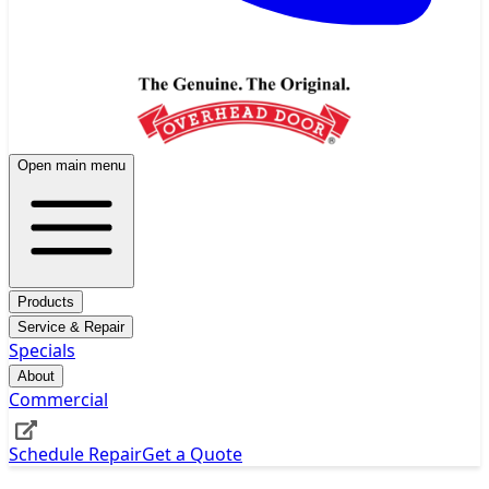
Open main menu
Products
Service & Repair
Specials
About
Commercial
Schedule Repair
Get a Quote