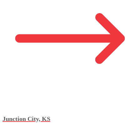
Junction City, KS