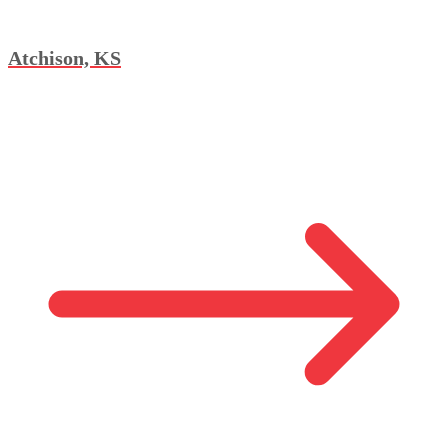
Atchison, KS