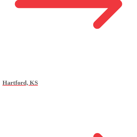
Hartford, KS