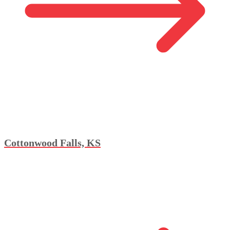
Cottonwood Falls, KS