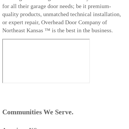
for all their garage door needs; be it premium-
quality products, unmatched technical installation,
or expert repair, Overhead Door Company of
Northeast Kansas ™ is the best in the business.
Communities We Serve.