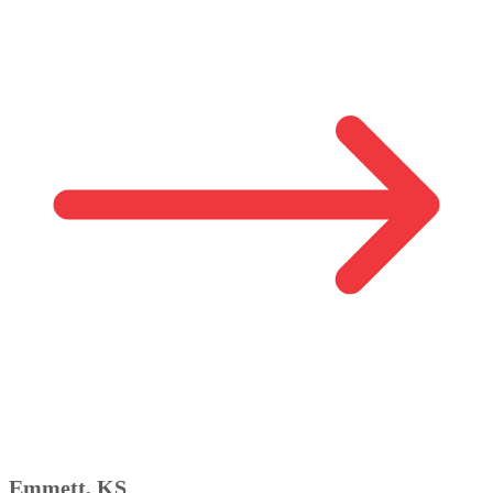
Emmett, KS