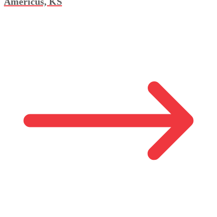
Americus, KS