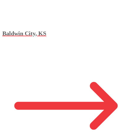
Baldwin City, KS