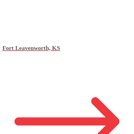
Fort Leavenworth, KS