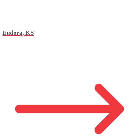
Eudora, KS