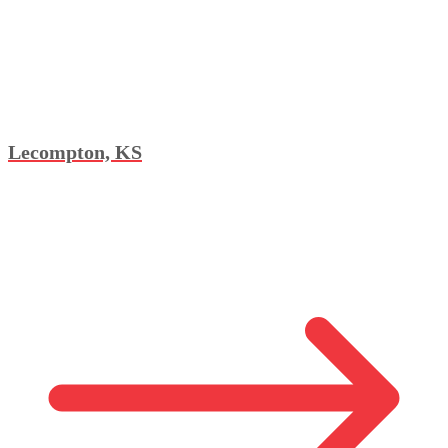
Lecompton, KS