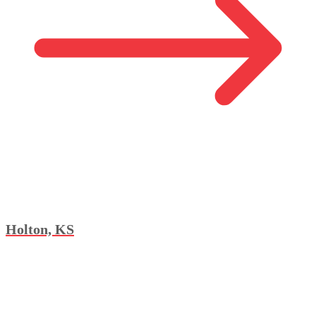
Holton, KS