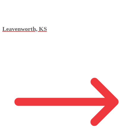
Leavenworth, KS