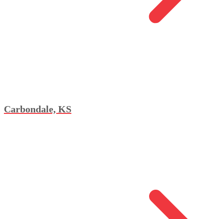
Carbondale, KS