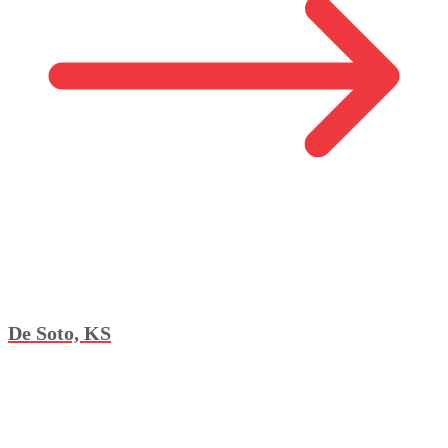
De Soto, KS