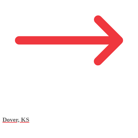
Dover, KS