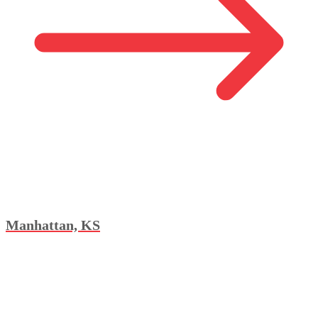
Manhattan, KS