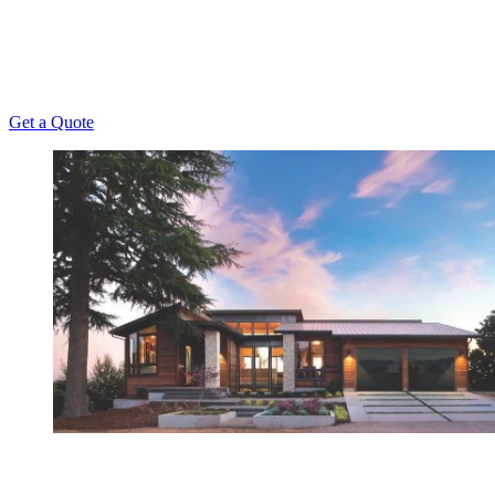
been offering unmatched repair, installation,
maintenance, and replacement services to Kansas
Homeowners since 1956.
Get a Quote
Have Any Questions?