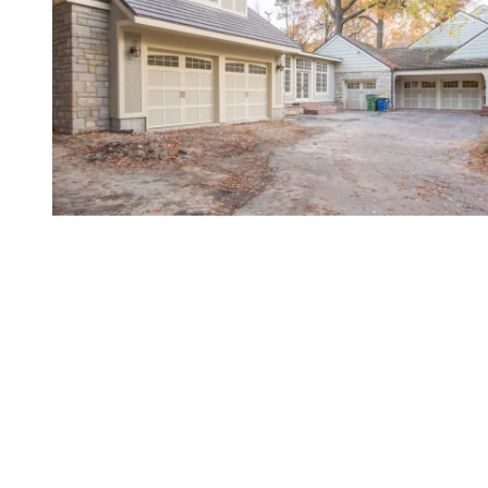
Gold-Standard Service for
Northeast Kansas
When looking for resources to improve your garage
door’s functionality, value, and appeal, there's
simply no better partner than Overhead Door
Company of Northeast Kansas™️. After all, we've