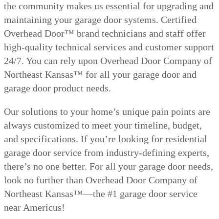
the community makes us essential for upgrading and
maintaining your garage door systems. Certified
Overhead Door™ brand technicians and staff offer
high-quality technical services and customer support
24/7. You can rely upon Overhead Door Company of
Northeast Kansas™ for all your garage door and
garage door product needs.
Our solutions to your home’s unique pain points are
always customized to meet your timeline, budget,
and specifications. If you’re looking for residential
garage door service from industry-defining experts,
there’s no one better. For all your garage door needs,
look no further than Overhead Door Company of
Northeast Kansas™—the #1 garage door service
near Americus!