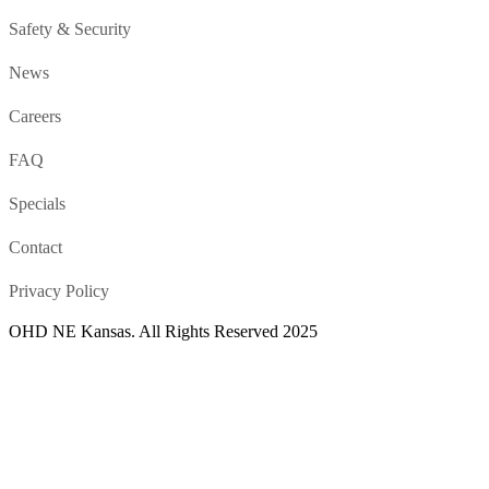
Safety & Security
News
Careers
FAQ
Specials
Contact
Privacy Policy
OHD NE Kansas. All Rights Reserved 2025