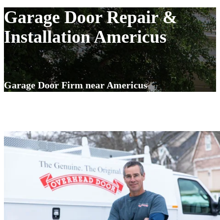
Garage Door Repair &
Installation Americus
Garage Door Firm near Americus