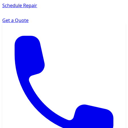
Schedule Repair
Get a Quote