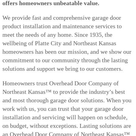
offers homeowners unbeatable value.
We provide fast and comprehensive garage door
product installation and maintenance services to
meet the needs of any home. Since 1935, the
wellbeing of Platte City and Northeast Kansas
homeowners has been our mission, and we show our
commitment to our community through the lasting
solutions and support we bring to our customers.
Homeowners trust Overhead Door Company of
Northeast Kansas™️ to provide the industry’s best
and most thorough garage door solutions. When you
work with us, you can trust that your garage door
installation and servicing will happen on schedule,
on budget, without exceptions. Lasting solutions are
an Overhead Door Company of Northeast Kansas™️