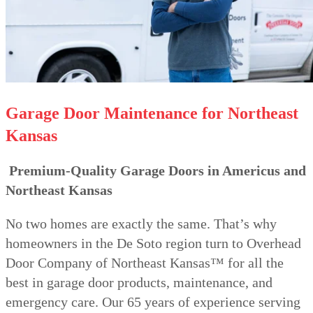
Garage Door Maintenance for Northeast
Kansas
Premium-Quality Garage Doors in Americus and
Northeast Kansas
No two homes are exactly the same. That’s why
homeowners in the De Soto region turn to Overhead
Door Company of Northeast Kansas™ for all the
best in garage door products, maintenance, and
emergency care. Our 65 years of experience serving