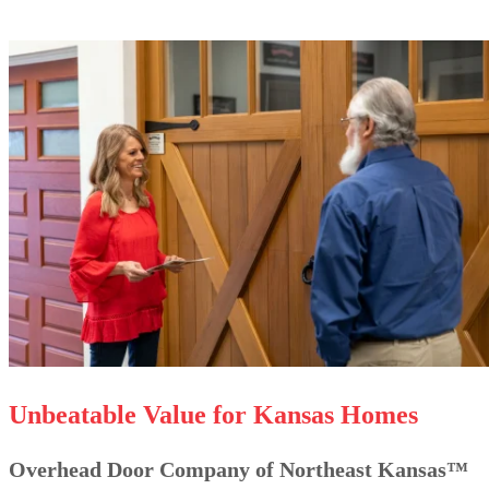
Unbeatable Value for Kansas Homes
Overhead Door Company of Northeast Kansas™️