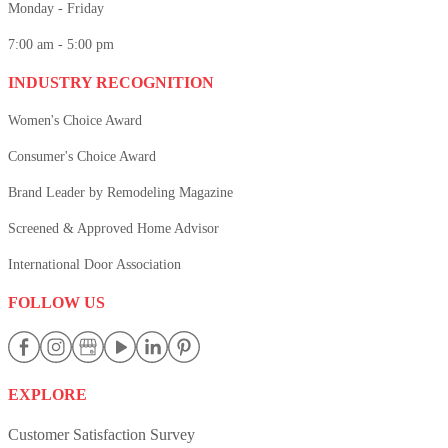
Monday - Friday
7:00 am - 5:00 pm
INDUSTRY RECOGNITION
Women's Choice Award
Consumer's Choice Award
Brand Leader by Remodeling Magazine
Screened & Approved Home Advisor
International Door Association
FOLLOW US
EXPLORE
Customer Satisfaction Survey