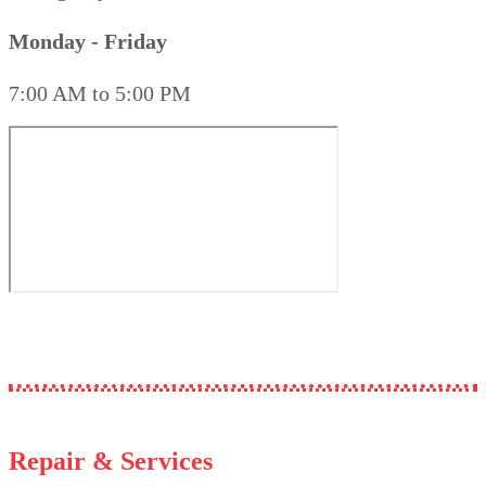
Monday - Friday
7:00 AM to 5:00 PM
Repair & Services