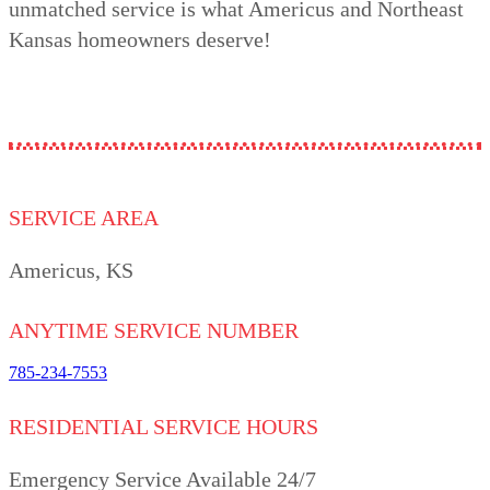
unmatched service is what Americus and Northeast
Kansas homeowners deserve!
SERVICE AREA
Americus, KS
ANYTIME SERVICE NUMBER
785-234-7553
RESIDENTIAL SERVICE HOURS
Emergency Service Available 24/7