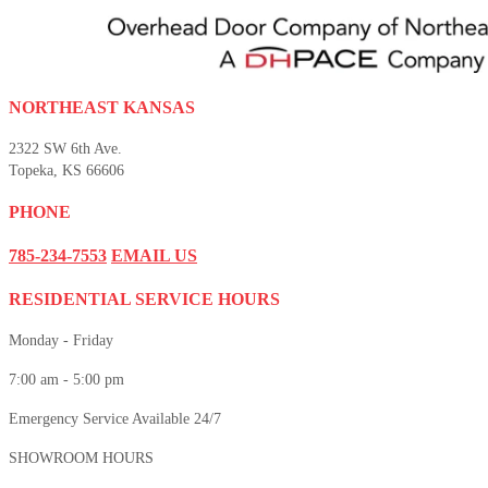
NORTHEAST KANSAS
2322 SW 6th Ave.
Topeka, KS 66606
PHONE
785-234-7553
EMAIL US
RESIDENTIAL SERVICE HOURS
Monday - Friday
7:00 am - 5:00 pm
Emergency Service Available 24/7
SHOWROOM HOURS