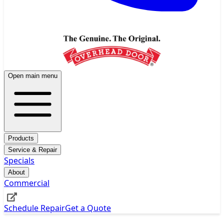
Open main menu
Products
Service & Repair
Specials
About
Commercial
Schedule Repair
Get a Quote