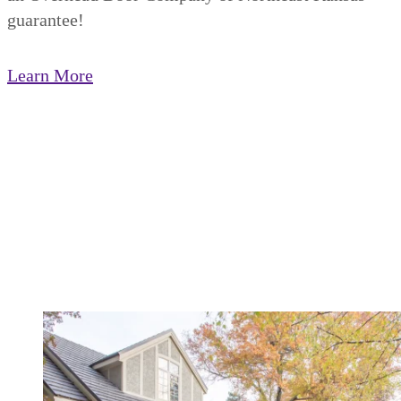
guarantee!
Learn More