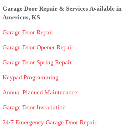
Garage Door Repair & Services Available in
Americus, KS
Garage Door Repair
Garage Door Opener Repair
Garage Door Spring Repair
Keypad Programming
Annual Planned Maintenance
Garage Door Installation
24/7 Emergency Garage Door Repair