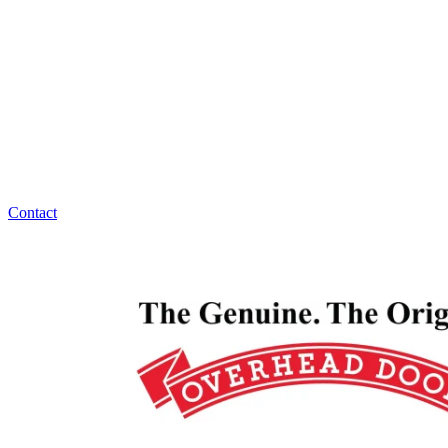
Overhead Door Company of Northeast Kansas™️ has
answers for all your garage door maintenance,
replacement, or installation questions. Overhead
Door Company of Northeast Kansas™️ is ready to
help, 24/7!
Contact