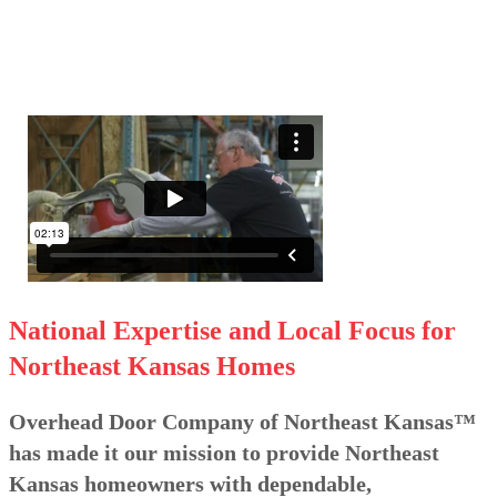
National Expertise and Local Focus for
Northeast Kansas Homes
Overhead Door Company of Northeast Kansas™
has made it our mission to provide Northeast
Kansas homeowners with dependable,