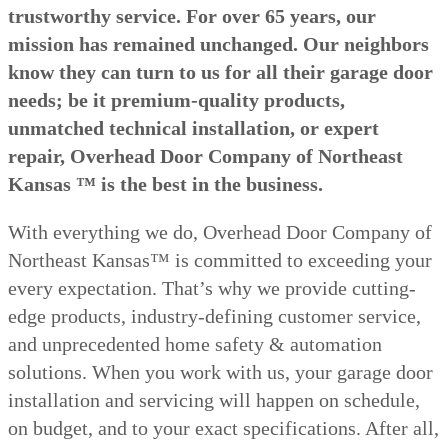
trustworthy service. For over 65 years, our
mission has remained unchanged. Our neighbors
know they can turn to us for all their garage door
needs; be it premium-quality products,
unmatched technical installation, or expert
repair, Overhead Door Company of Northeast
Kansas ™ is the best in the business.
With everything we do, Overhead Door Company of
Northeast Kansas™ is committed to exceeding your
every expectation. That’s why we provide cutting-
edge products, industry-defining customer service,
and unprecedented home safety & automation
solutions. When you work with us, your garage door
installation and servicing will happen on schedule,
on budget, and to your exact specifications. After all,