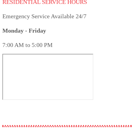
RESIDENTIAL SERVICE HOURS
Emergency Service Available 24/7
Monday - Friday
7:00 AM to 5:00 PM