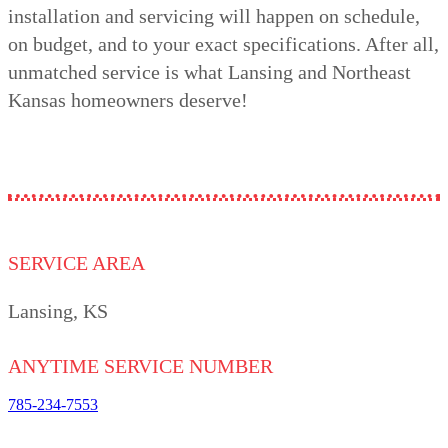
installation and servicing will happen on schedule,
on budget, and to your exact specifications. After all,
unmatched service is what Lansing and Northeast
Kansas homeowners deserve!
SERVICE AREA
Lansing, KS
ANYTIME SERVICE NUMBER
785-234-7553