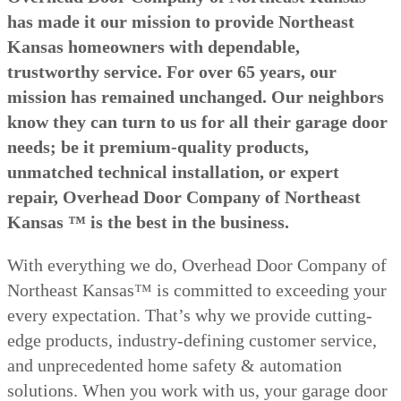
has made it our mission to provide Northeast
Kansas homeowners with dependable,
trustworthy service. For over 65 years, our
mission has remained unchanged. Our neighbors
know they can turn to us for all their garage door
needs; be it premium-quality products,
unmatched technical installation, or expert
repair, Overhead Door Company of Northeast
Kansas ™ is the best in the business.
With everything we do, Overhead Door Company of
Northeast Kansas™ is committed to exceeding your
every expectation. That’s why we provide cutting-
edge products, industry-defining customer service,
and unprecedented home safety & automation
solutions. When you work with us, your garage door