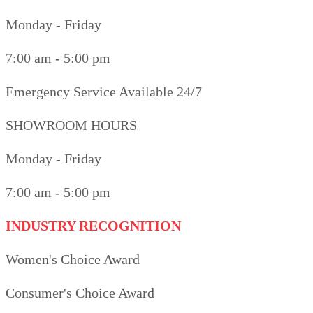
Monday - Friday
7:00 am - 5:00 pm
Emergency Service Available 24/7
SHOWROOM HOURS
Monday - Friday
7:00 am - 5:00 pm
INDUSTRY RECOGNITION
Women's Choice Award
Consumer's Choice Award