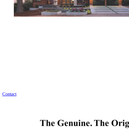
Have Any Questions?
Overhead Door Company of Northeast Kansas™️ has
answers for all your garage door maintenance,
replacement, or installation questions. Overhead
Door Company of Northeast Kansas™️ is ready to
help, 24/7!
Contact