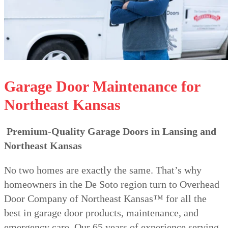
Garage Door Maintenance for
Northeast Kansas
Premium-Quality Garage Doors in Lansing and
Northeast Kansas
No two homes are exactly the same. That’s why
homeowners in the De Soto region turn to Overhead
Door Company of Northeast Kansas™ for all the
best in garage door products, maintenance, and
emergency care. Our 65 years of experience serving