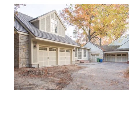
Gold-Standard Service for
Northeast Kansas