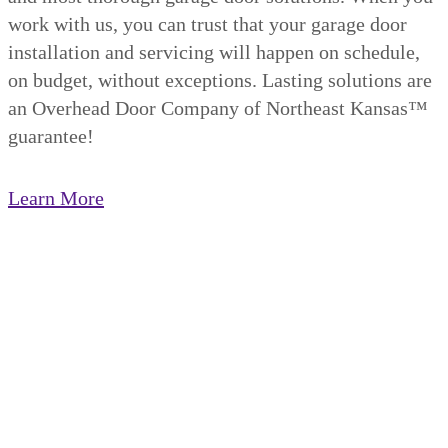
work with us, you can trust that your garage door
installation and servicing will happen on schedule,
on budget, without exceptions. Lasting solutions are
an Overhead Door Company of Northeast Kansas™️
guarantee!
Learn More