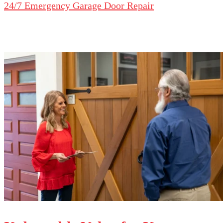
24/7 Emergency Garage Door Repair