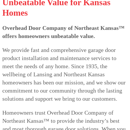
Unbeatable Value for Kansas
Homes
Overhead Door Company of Northeast Kansas™️
offers homeowners unbeatable value.
We provide fast and comprehensive garage door
product installation and maintenance services to
meet the needs of any home. Since 1935, the
wellbeing of Lansing and Northeast Kansas
homeowners has been our mission, and we show our
commitment to our community through the lasting
solutions and support we bring to our customers.
Homeowners trust Overhead Door Company of
Northeast Kansas™️ to provide the industry’s best
and most thorough garage door solutions. When you