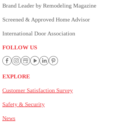
Brand Leader by Remodeling Magazine
Screened & Approved Home Advisor
International Door Association
FOLLOW US
EXPLORE
Customer Satisfaction Survey
Safety & Security
News