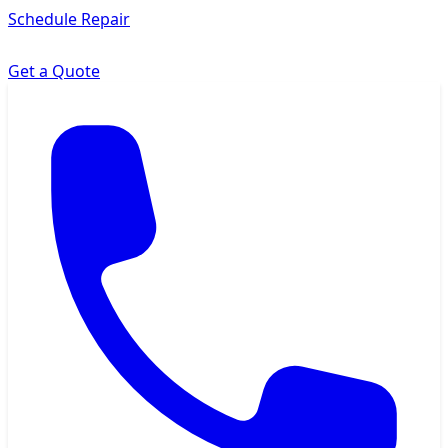
Schedule Repair
Get a Quote