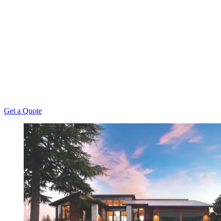
When looking for resources to improve your garage
door’s functionality, value, and appeal, there's
simply no better partner than Overhead Door
Company of Northeast Kansas™️. After all, we've
been offering unmatched repair, installation,
maintenance, and replacement services to Kansas
Homeowners since 1956.
Get a Quote