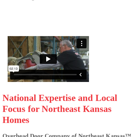
National Expertise and Local
Focus for Northeast Kansas
Homes
Overhead Door Company of Northeast Kansas™