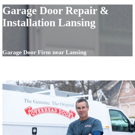
Garage Door Repair &
Installation Lansing
Garage Door Firm near Lansing