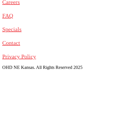
Careers
FAQ
Specials
Contact
Privacy Policy
OHD NE Kansas. All Rights Reserved 2025