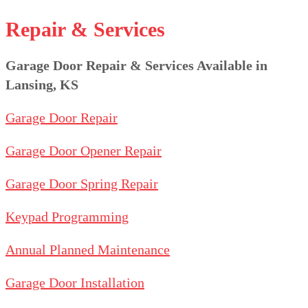
Repair & Services
Garage Door Repair & Services Available in
Lansing, KS
Garage Door Repair
Garage Door Opener Repair
Garage Door Spring Repair
Keypad Programming
Annual Planned Maintenance
Garage Door Installation