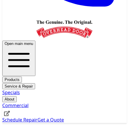
Open main menu
Products
Service & Repair
Specials
About
Commercial
Schedule Repair
Get a Quote