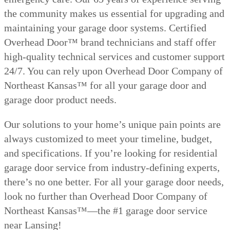
the community makes us essential for upgrading and
maintaining your garage door systems. Certified
Overhead Door™ brand technicians and staff offer
high-quality technical services and customer support
24/7. You can rely upon Overhead Door Company of
Northeast Kansas™ for all your garage door and
garage door product needs.
Our solutions to your home’s unique pain points are
always customized to meet your timeline, budget,
and specifications. If you’re looking for residential
garage door service from industry-defining experts,
there’s no one better. For all your garage door needs,
look no further than Overhead Door Company of
Northeast Kansas™—the #1 garage door service
near Lansing!