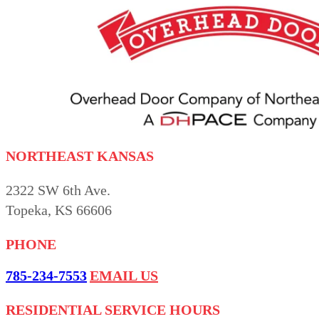
NORTHEAST KANSAS
2322 SW 6th Ave.
Topeka, KS 66606
PHONE
785-234-7553
EMAIL US
RESIDENTIAL SERVICE HOURS